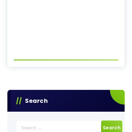
Search
Search
for: