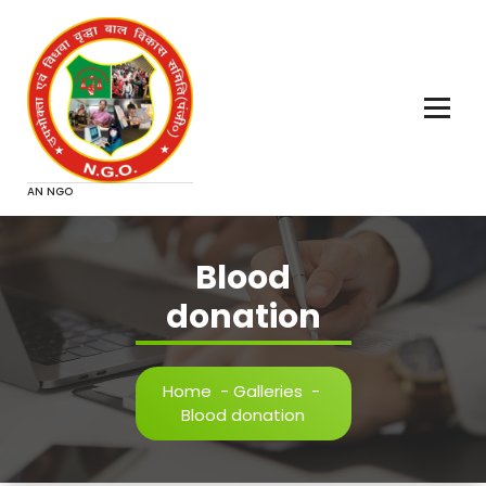
Skip
to
content
AN NGO
Blood
donation
Home
-
Galleries
-
Blood donation