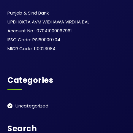
Punjab & Sind Bank
UPBHOKTA AVM WIDHAWA VIRDHA BAL
Account No : 07041000067961
IFSC Code: PSIB0000704
MICR Code: 110023084
Categories
Uncategorized
Search