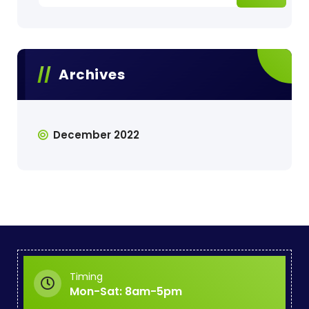
Archives
December 2022
Timing
Mon-Sat: 8am-5pm