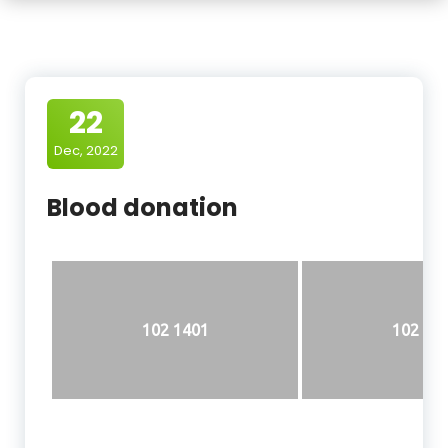
22
Dec, 2022
Blood donation
102 1401
102 14