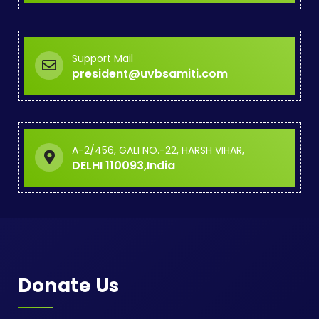
Support Mail
president@uvbsamiti.com
A-2/456, GALI NO.-22, HARSH VIHAR,
DELHI 110093,India
Donate Us