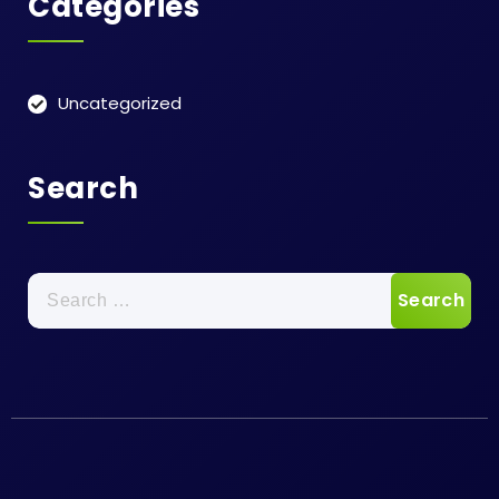
Categories
Uncategorized
Search
Search
for: