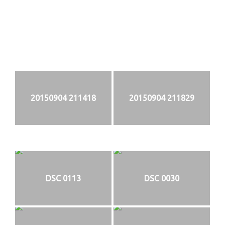
20150904 211418
20150904 211829
DSC 0113
DSC 0030