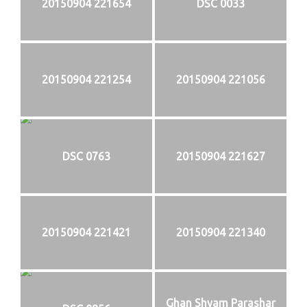
20150904 221654
DSC 0033
20150904 221254
20150904 221056
DSC 0763
20150904 221627
20150904 221421
20150904 221340
Ghan Shyam Parashar