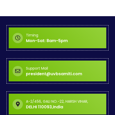
Timing
Mon-Sat: 8am-5pm
Support Mail
president@uvbsamiti.com
A-2/456, GALI NO.-22, HARSH VIHAR,
DELHI 110093,India