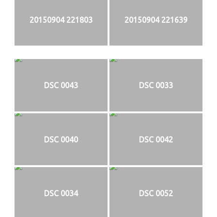
20150904 221803
20150904 221639
DSC 0043
DSC 0033
DSC 0040
DSC 0042
DSC 0034
DSC 0052