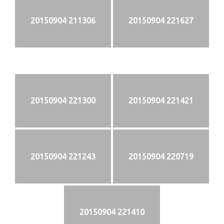
20150904 211306
20150904 221627
20150904 221300
20150904 221421
20150904 221243
20150904 220719
20150904 221410