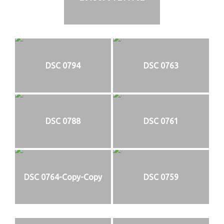
DSC 0794
DSC 0763
DSC 0788
DSC 0761
DSC 0764-Copy-Copy
DSC 0759