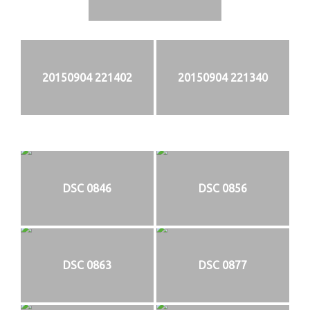
20150904 221402
20150904 221340
DSC 0846
DSC 0856
DSC 0863
DSC 0877