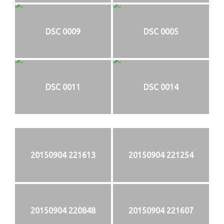
DSC 0009
DSC 0005
DSC 0011
DSC 0014
20150904 221613
20150904 221254
20150904 220848
20150904 221607