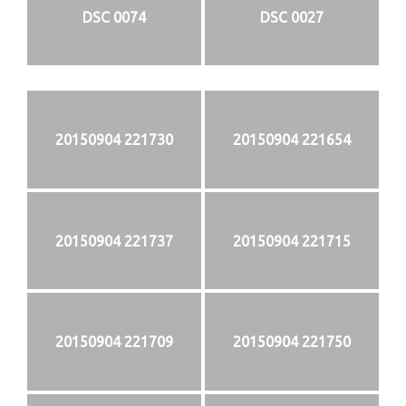
DSC 0074
DSC 0027
20150904 221730
20150904 221654
20150904 221737
20150904 221715
20150904 221709
20150904 221750