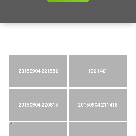
20150904 221532
102 1401
20150904 220815
20150904 211418