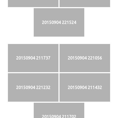
20150904 221524
20150904 211737
20150904 221056
20150904 221232
20150904 211432
20150904 211702