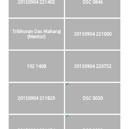
20150904 221402
DSC 0846
Tribhuvan Das Maharaj
20150904 221000
(Mentor)
102 1408
20150904 220752
20150904 211829
DSC 0030