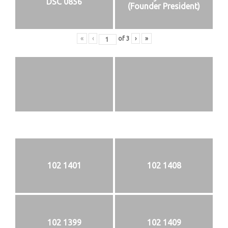
DSC 0856
(Founder President)
«
‹
of
3
›
»
102 1401
102 1408
102 1399
102 1409