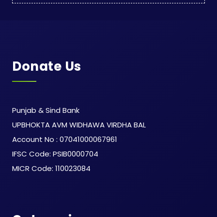
Donate Us
Punjab & Sind Bank
UPBHOKTA AVM WIDHAWA VIRDHA BAL
Account No : 07041000067961
IFSC Code: PSIB0000704
MICR Code: 110023084