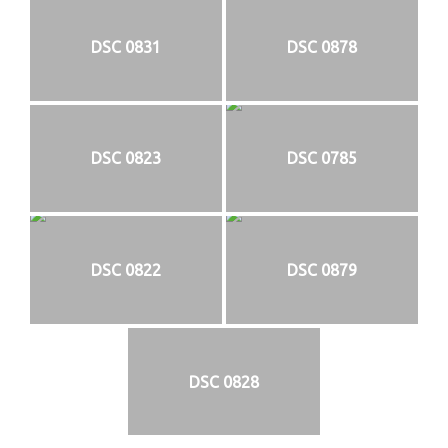
DSC 0831
DSC 0878
DSC 0823
DSC 0785
DSC 0822
DSC 0879
DSC 0828