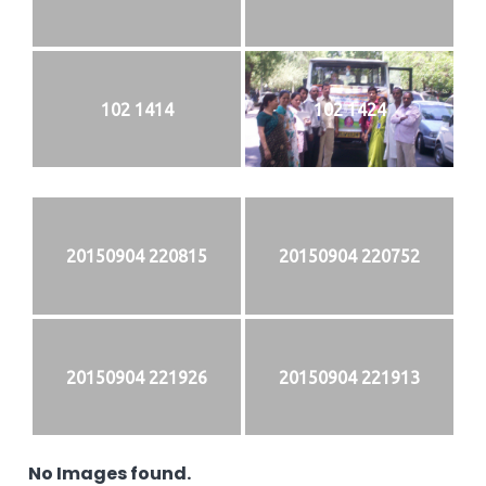
102 1414
102 1424
20150904 220815
20150904 220752
20150904 221926
20150904 221913
No Images found.