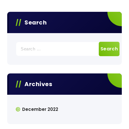
Search
Search
for:
Archives
December 2022