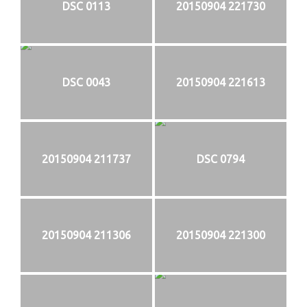
DSC 0113
20150904 221730
DSC 0043
20150904 221613
20150904 211737
DSC 0794
20150904 211306
20150904 221300