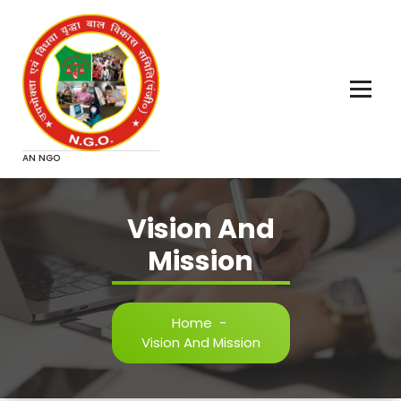
Skip
to
content
AN NGO
Vision And
Mission
Home
-
Vision And Mission