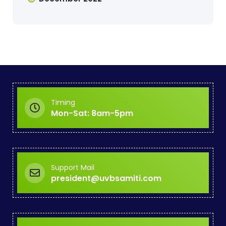
Timing
Mon-Sat: 8am-5pm
Support Mail
president@uvbsamiti.com