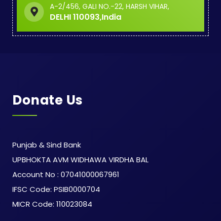
A-2/456, GALI NO.-22, HARSH VIHAR,
DELHI 110093,India
Donate Us
Punjab & Sind Bank
UPBHOKTA AVM WIDHAWA VIRDHA BAL
Account No : 07041000067961
IFSC Code: PSIB0000704
MICR Code: 110023084