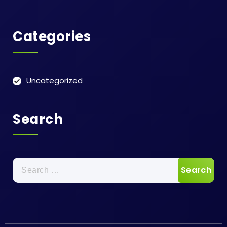
Categories
Uncategorized
Search
Search
for: