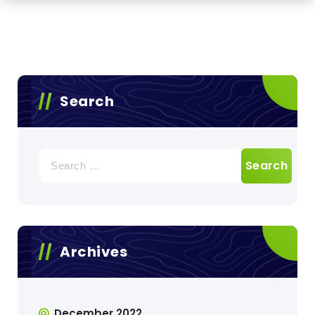
Search
Search
for:
Archives
December 2022