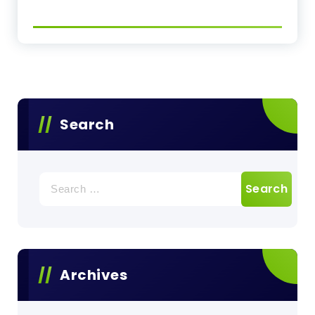
Search
Search
for:
Archives