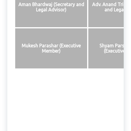
Aman Bhardwaj (Secretary and
Adv. Anand Tripath
Legal Advisor)
and Legal Ad
Mukesh Parashar (Executive
Shyam Parsha
Member)
(Executive 