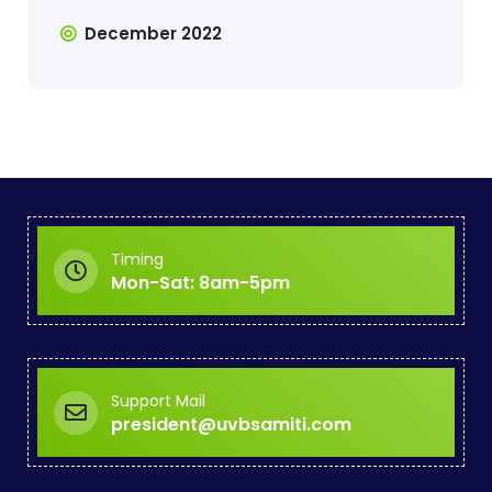
December 2022
Timing
Mon-Sat: 8am-5pm
Support Mail
president@uvbsamiti.com