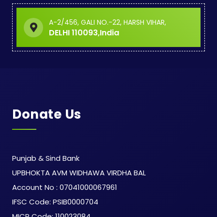
A-2/456, GALI NO.-22, HARSH VIHAR,
DELHI 110093,India
Donate Us
Punjab & Sind Bank
UPBHOKTA AVM WIDHAWA VIRDHA BAL
Account No : 07041000067961
IFSC Code: PSIB0000704
MICR Code: 110023084