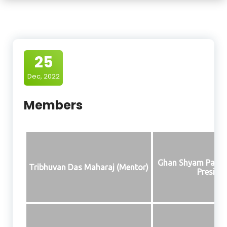
25
Dec, 2022
Members
Ghan Shyam Paras
Tribhuvan Das Maharaj (Mentor)
Presiden