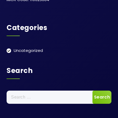
Categories
Uncategorized
Search
Search
for: