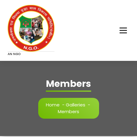
Skip
to
content
AN NGO
Members
Home
-
Galleries
-
Members