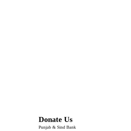
Donate Us
Punjab & Sind Bank