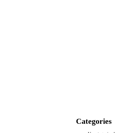
Categories