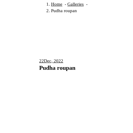
Home
-
Galleries
-
Pudha roupan
22
Dec, 2022
Pudha roupan