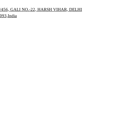
/456, GALI NO.-22, HARSH VIHAR,
DELHI
093,India