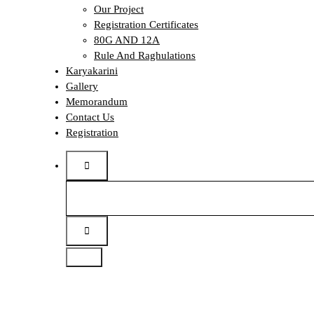
Our Project
Registration Certificates
80G AND 12A
Rule And Raghulations
Karyakarini
Gallery
Memorandum
Contact Us
Registration
Search
for: