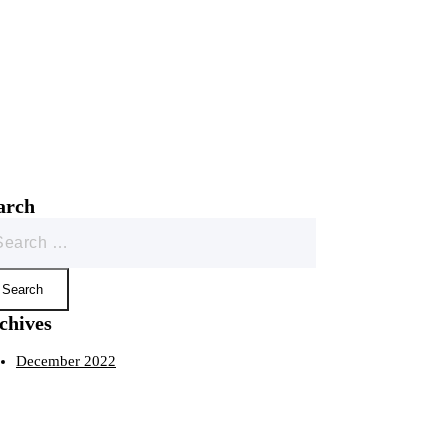
arch
rch
chives
December 2022