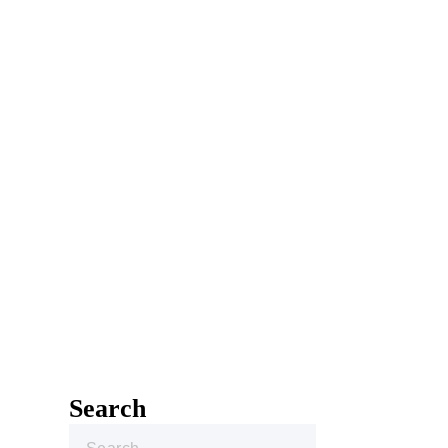
Search
Search