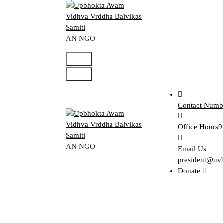
Skip
to
content
AN NGO
Contact Numb
Office Hours
9
AN NGO
Email Us
president@uv
Donate