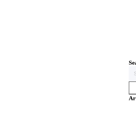
Se
Sea
for:
Ar