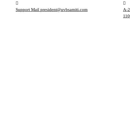
Support Mail
president@uvbsamiti.com
A-2
110