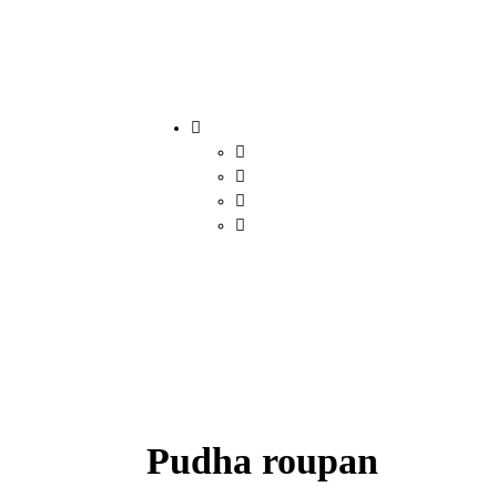
Pudha roupan