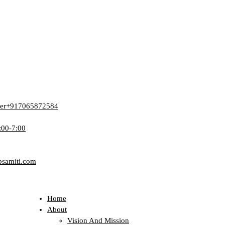
er
+917065872584
:00-7:00
bsamiti.com
Home
About
Vision And Mission