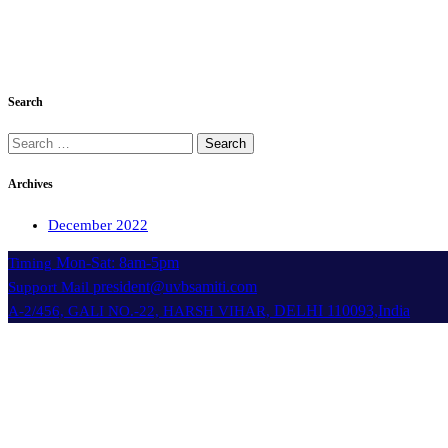
Search
Search
for:
Archives
December 2022
Mon-Sat: 8am-5pm
Timing
president@uvbsamiti.com
Support Mail
DELHI 110093,India
A-2/456, GALI NO.-22, HARSH VIHAR,