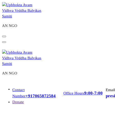
Skip
to
content
AN NGO
AN NGO
Contact
Email
9:00-7:00
Office Hours
+917065872584
pres
Number
Donate