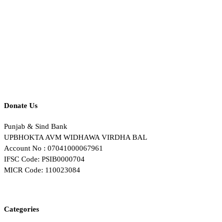
Donate Us
Punjab & Sind Bank
UPBHOKTA AVM WIDHAWA VIRDHA BAL
Account No : 07041000067961
IFSC Code: PSIB0000704
MICR Code: 110023084
Categories