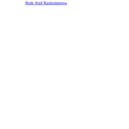
Rule And Raghulations
Karyakarini
Gallery
Memorandum
Contact Us
Registration