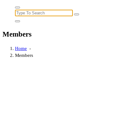
Search
for:
Members
Home
-
Members