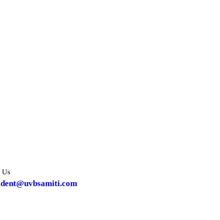
 Us
ident@uvbsamiti.com