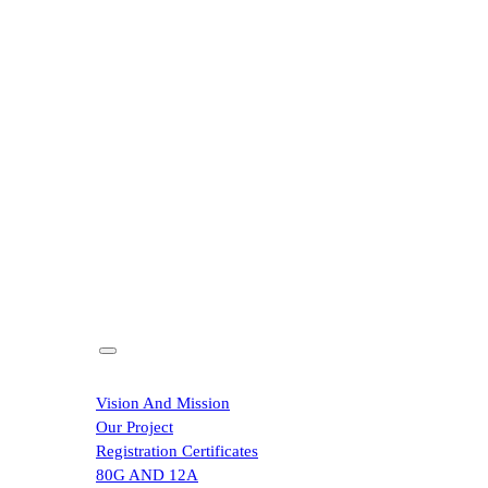
Home
About
Vision And Mission
Our Project
Registration Certificates
80G AND 12A