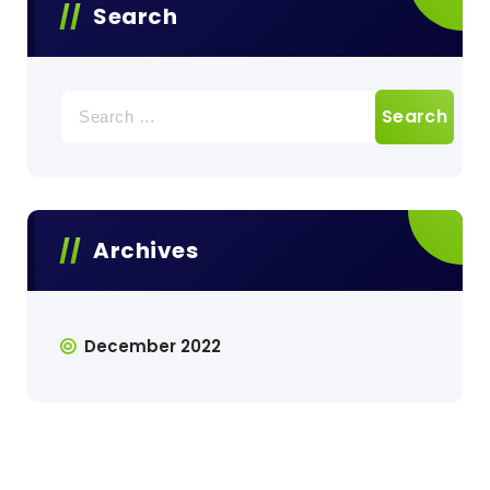
Search
Search
for:
Archives
December 2022