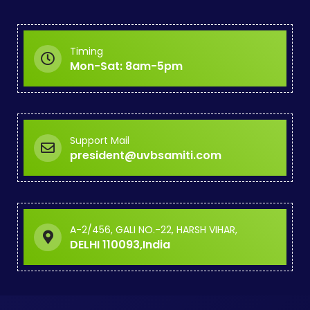
Timing
Mon-Sat: 8am-5pm
Support Mail
president@uvbsamiti.com
A-2/456, GALI NO.-22, HARSH VIHAR,
DELHI 110093,India