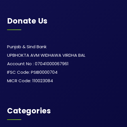
Donate Us
Punjab & Sind Bank
UPBHOKTA AVM WIDHAWA VIRDHA BAL
Account No : 07041000067961
IFSC Code: PSIB0000704
MICR Code: 110023084
Categories