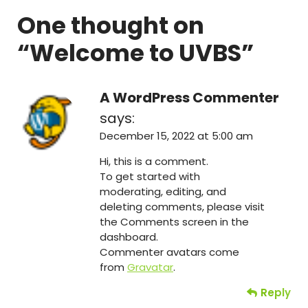
One thought on
“
Welcome to UVBS
”
A WordPress Commenter
says:
December 15, 2022 at 5:00 am
Hi, this is a comment.
To get started with
moderating, editing, and
deleting comments, please visit
the Comments screen in the
dashboard.
Commenter avatars come
from
Gravatar
.
Reply