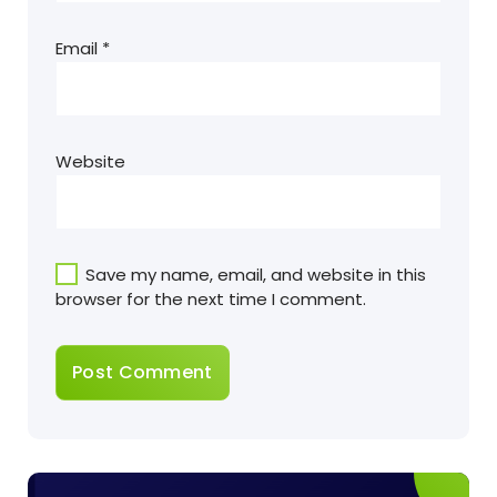
Email
*
Website
Save my name, email, and website in this
browser for the next time I comment.