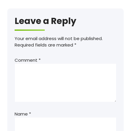
Leave a Reply
Your email address will not be published.
Required fields are marked
*
Comment
*
Name
*