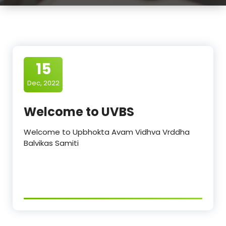
15
Dec, 2022
Welcome to UVBS
Welcome to Upbhokta Avam Vidhva Vrddha
Balvikas Samiti