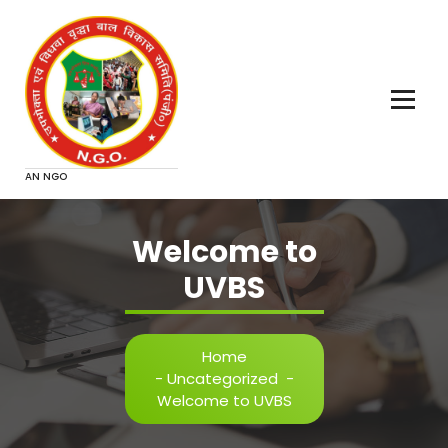
Skip
to
content
AN NGO
Welcome to
UVBS
Home
-
Uncategorized
-
Welcome to UVBS