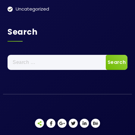
Uncategorized
Search
Search
for: